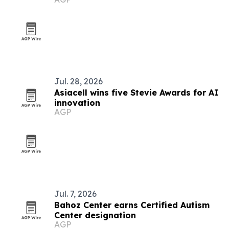
Jul. 28, 2026
Asiacell wins five Stevie Awards for AI
innovation
AGP
Jul. 7, 2026
Bahoz Center earns Certified Autism
Center designation
AGP