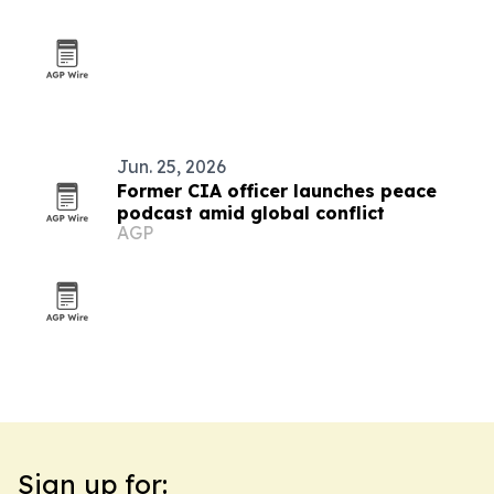
Jun. 25, 2026
Former CIA officer launches peace
podcast amid global conflict
AGP
Sign up for: