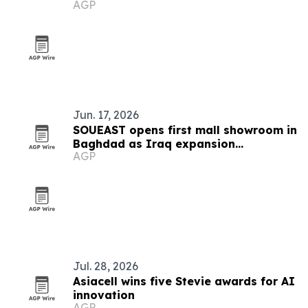
AGP
Jun. 17, 2026
SOUEAST opens first mall showroom in
Baghdad as Iraq expansion
AGP
accelerates
Jul. 28, 2026
Asiacell wins five Stevie awards for AI
innovation
AGP