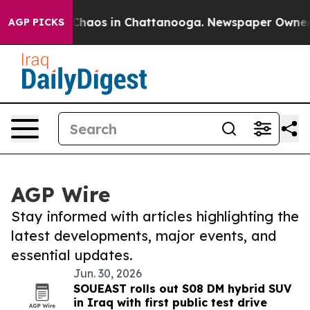
l Collapse
Chaos in Chattanooga. Newspaper Owner Cal
AGP PICKS
AGP Wire
Stay informed with articles highlighting the
latest developments, major events, and
essential updates.
Jun. 30, 2026
SOUEAST rolls out S08 DM hybrid SUV
in Iraq with first public test drive