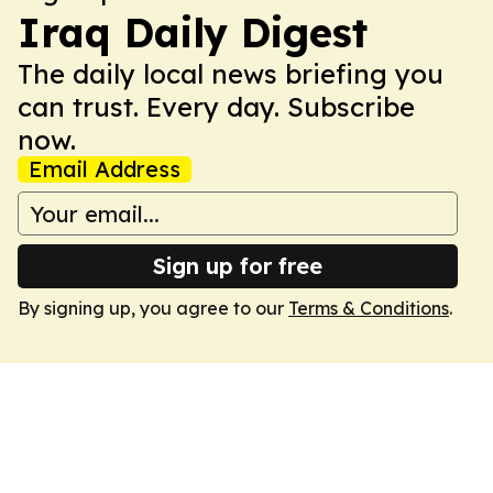
Iraq Daily Digest
The daily local news briefing you
can trust. Every day. Subscribe
now.
Email Address
Sign up for free
By signing up, you agree to our
Terms & Conditions
.