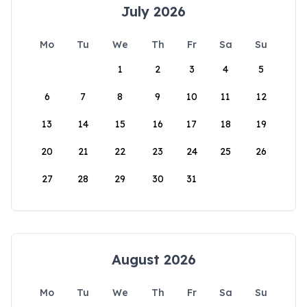
July 2026
Mo
Tu
We
Th
Fr
Sa
Su
1
2
3
4
5
6
7
8
9
10
11
12
13
14
15
16
17
18
19
20
21
22
23
24
25
26
27
28
29
30
31
August 2026
Mo
Tu
We
Th
Fr
Sa
Su