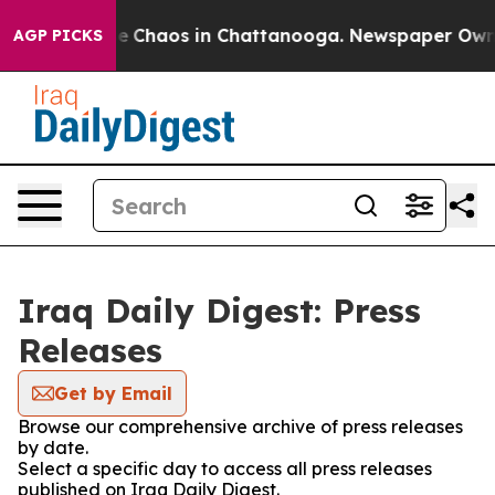
tal Collapse
Chaos in Chattanooga. Newspaper Owner C
AGP PICKS
Iraq Daily Digest: Press
Releases
Get by Email
Browse our comprehensive archive of press releases
by date.
Select a specific day to access all press releases
published on Iraq Daily Digest.