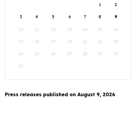
1
2
3
4
5
6
7
8
9
10
11
12
13
14
15
16
17
18
19
20
21
22
23
24
25
26
27
28
29
30
31
Press releases published on August 9, 2026