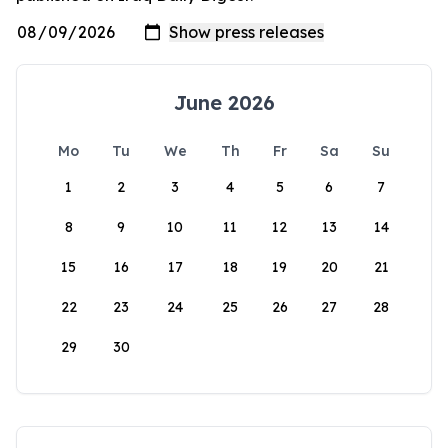
June 2026
Mo
Tu
We
Th
Fr
Sa
Su
1
2
3
4
5
6
7
8
9
10
11
12
13
14
15
16
17
18
19
20
21
22
23
24
25
26
27
28
29
30