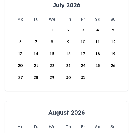
July 2026
Mo
Tu
We
Th
Fr
Sa
Su
1
2
3
4
5
6
7
8
9
10
11
12
13
14
15
16
17
18
19
20
21
22
23
24
25
26
27
28
29
30
31
August 2026
Mo
Tu
We
Th
Fr
Sa
Su