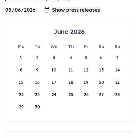
June 2026
Mo
Tu
We
Th
Fr
Sa
Su
1
2
3
4
5
6
7
8
9
10
11
12
13
14
15
16
17
18
19
20
21
22
23
24
25
26
27
28
29
30