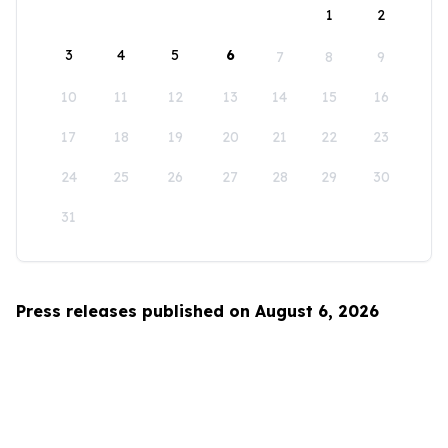
1
2
3
4
5
6
7
8
9
10
11
12
13
14
15
16
17
18
19
20
21
22
23
24
25
26
27
28
29
30
31
Press releases published on August 6, 2026