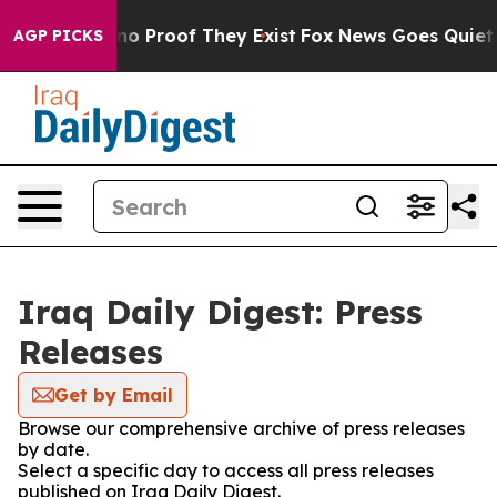
but Offers no Proof They Exist
Fox News Goes Quiet as 
AGP PICKS
Iraq Daily Digest: Press
Releases
Get by Email
Browse our comprehensive archive of press releases
by date.
Select a specific day to access all press releases
published on Iraq Daily Digest.