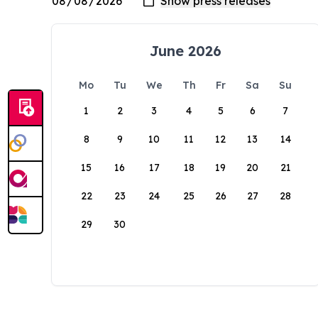
June 2026
Mo
Tu
We
Th
Fr
Sa
Su
1
2
3
4
5
6
7
8
9
10
11
12
13
14
15
16
17
18
19
20
21
22
23
24
25
26
27
28
29
30