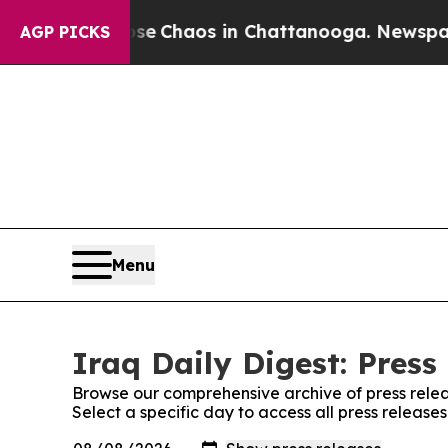
otal Collapse
Chaos in Chattanooga. Newspaper O
AGP PICKS
Menu
Iraq Daily Digest: Press
Browse our comprehensive archive of press relea
Select a specific day to access all press releases