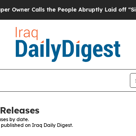
wner Calls the People Abruptly Laid off “Simp
 Releases
ses by date.
 published on Iraq Daily Digest.