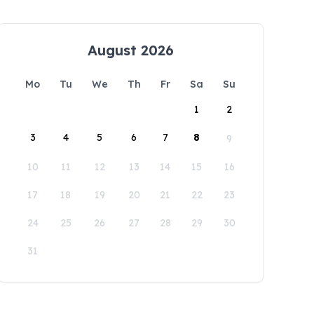
August 2026
Mo
Tu
We
Th
Fr
Sa
Su
1
2
3
4
5
6
7
8
9
10
11
12
13
14
15
16
17
18
19
20
21
22
23
24
25
26
27
28
29
30
31