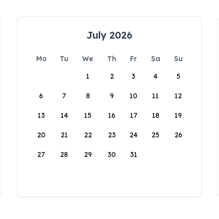
July 2026
Mo
Tu
We
Th
Fr
Sa
Su
1
2
3
4
5
6
7
8
9
10
11
12
13
14
15
16
17
18
19
20
21
22
23
24
25
26
27
28
29
30
31