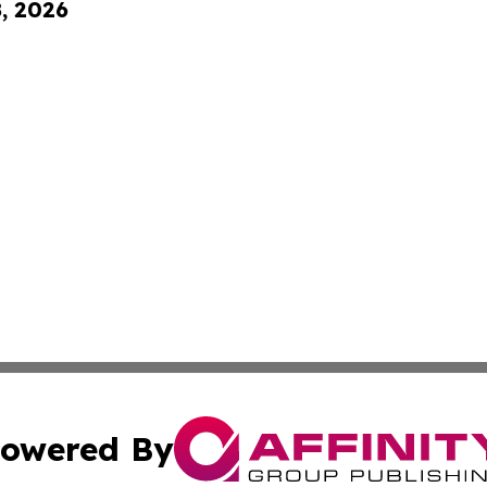
8, 2026
owered By