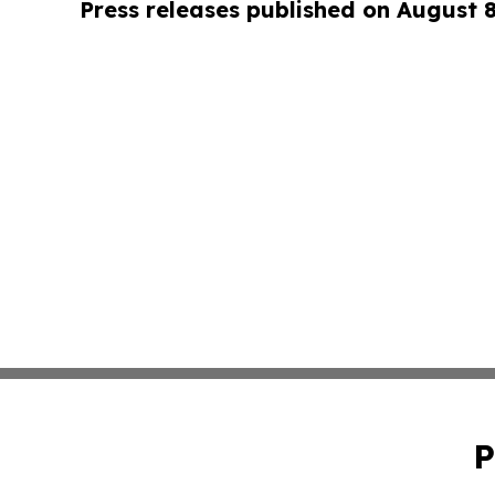
Press releases published on August 
P