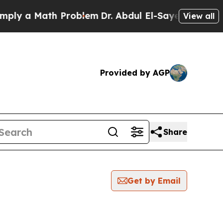
ly a Math Problem
Dr. Abdul El-Sayed on Historic 
View all
Provided by AGP
Share
Get by Email