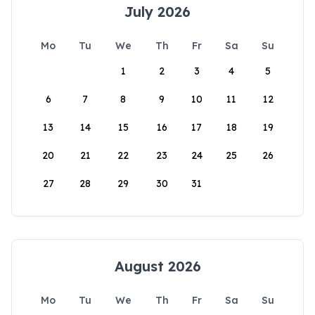
July 2026
Mo
Tu
We
Th
Fr
Sa
Su
1
2
3
4
5
6
7
8
9
10
11
12
13
14
15
16
17
18
19
20
21
22
23
24
25
26
27
28
29
30
31
August 2026
Mo
Tu
We
Th
Fr
Sa
Su