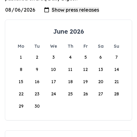
June 2026
Mo
Tu
We
Th
Fr
Sa
Su
1
2
3
4
5
6
7
8
9
10
11
12
13
14
15
16
17
18
19
20
21
22
23
24
25
26
27
28
29
30