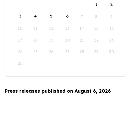
1
2
3
4
5
6
7
8
9
10
11
12
13
14
15
16
17
18
19
20
21
22
23
24
25
26
27
28
29
30
31
Press releases published on August 6, 2026