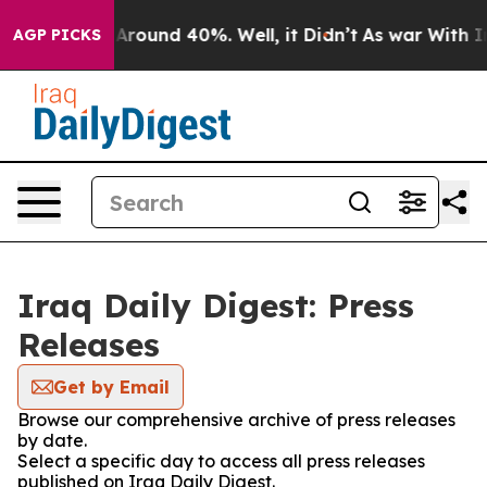
 a Floor Around 40%. Well, it Didn’t
As war With Ira
AGP PICKS
Iraq Daily Digest: Press
Releases
Get by Email
Browse our comprehensive archive of press releases
by date.
Select a specific day to access all press releases
published on Iraq Daily Digest.