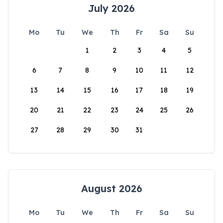
July 2026
Mo
Tu
We
Th
Fr
Sa
Su
1
2
3
4
5
6
7
8
9
10
11
12
13
14
15
16
17
18
19
20
21
22
23
24
25
26
27
28
29
30
31
August 2026
Mo
Tu
We
Th
Fr
Sa
Su