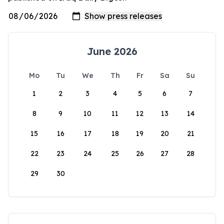
June 2026
Mo
Tu
We
Th
Fr
Sa
Su
1
2
3
4
5
6
7
8
9
10
11
12
13
14
15
16
17
18
19
20
21
22
23
24
25
26
27
28
29
30