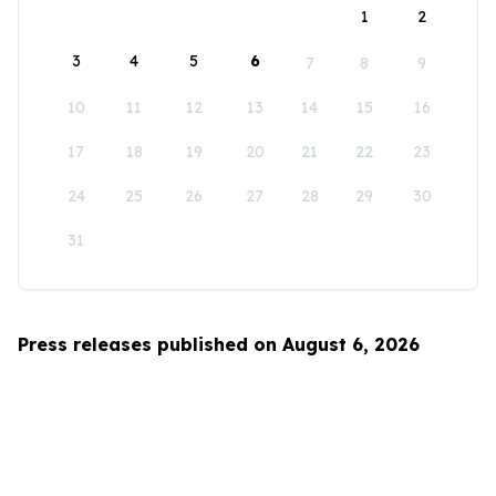
1
2
3
4
5
6
7
8
9
10
11
12
13
14
15
16
17
18
19
20
21
22
23
24
25
26
27
28
29
30
31
Press releases published on August 6, 2026