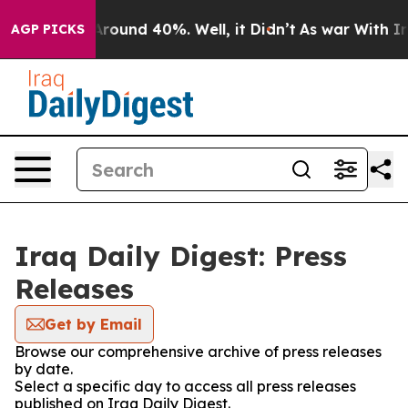
a Floor Around 40%. Well, it Didn’t
As war With Iran
AGP PICKS
Iraq Daily Digest: Press
Releases
Get by Email
Browse our comprehensive archive of press releases
by date.
Select a specific day to access all press releases
published on Iraq Daily Digest.