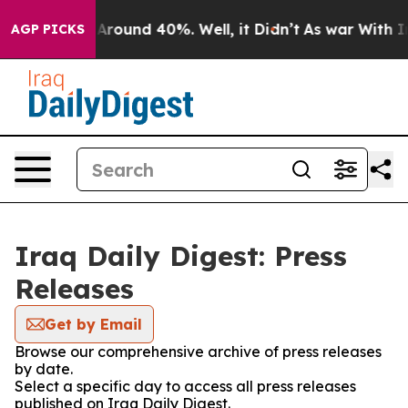
 a Floor Around 40%. Well, it Didn’t
As war With Ira
AGP PICKS
Iraq Daily Digest: Press
Releases
Get by Email
Browse our comprehensive archive of press releases
by date.
Select a specific day to access all press releases
published on Iraq Daily Digest.