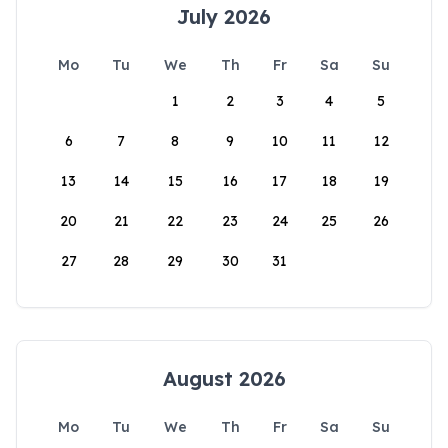
July 2026
Mo
Tu
We
Th
Fr
Sa
Su
1
2
3
4
5
6
7
8
9
10
11
12
13
14
15
16
17
18
19
20
21
22
23
24
25
26
27
28
29
30
31
August 2026
Mo
Tu
We
Th
Fr
Sa
Su