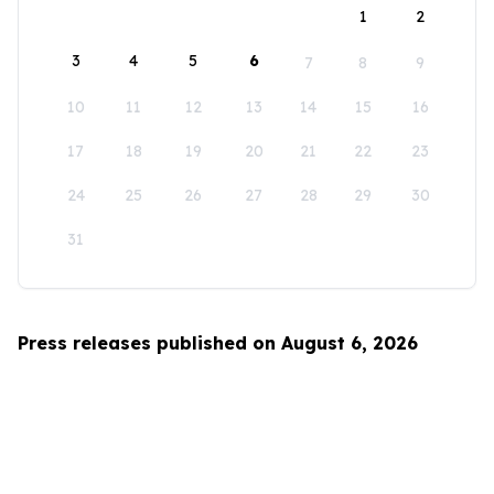
1
2
3
4
5
6
7
8
9
10
11
12
13
14
15
16
17
18
19
20
21
22
23
24
25
26
27
28
29
30
31
Press releases published on August 6, 2026