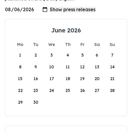
June 2026
Mo
Tu
We
Th
Fr
Sa
Su
1
2
3
4
5
6
7
8
9
10
11
12
13
14
15
16
17
18
19
20
21
22
23
24
25
26
27
28
29
30