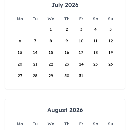
July 2026
Mo
Tu
We
Th
Fr
Sa
Su
1
2
3
4
5
6
7
8
9
10
11
12
13
14
15
16
17
18
19
20
21
22
23
24
25
26
27
28
29
30
31
August 2026
Mo
Tu
We
Th
Fr
Sa
Su