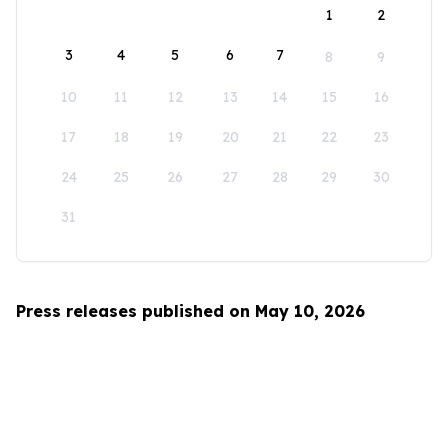
1
2
3
4
5
6
7
8
9
10
11
12
13
14
15
16
17
18
19
20
21
22
23
24
25
26
27
28
29
30
31
Press releases published on May 10, 2026