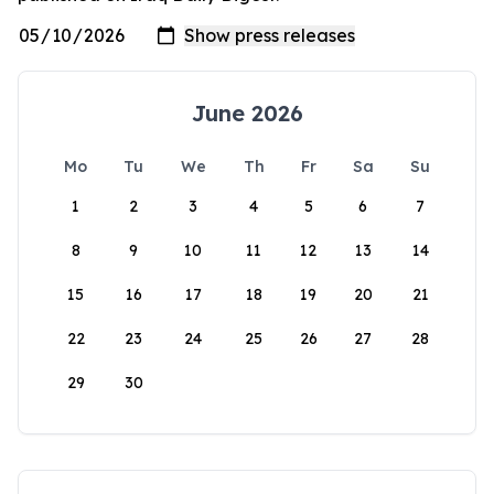
June 2026
Mo
Tu
We
Th
Fr
Sa
Su
1
2
3
4
5
6
7
8
9
10
11
12
13
14
15
16
17
18
19
20
21
22
23
24
25
26
27
28
29
30