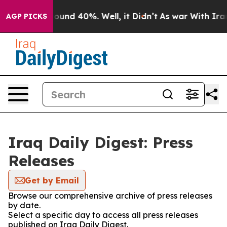
Floor Around 40%. Well, it Didn’t
As war With Iran 
AGP PICKS
Iraq Daily Digest: Press
Releases
Get by Email
Browse our comprehensive archive of press releases
by date.
Select a specific day to access all press releases
published on Iraq Daily Digest.