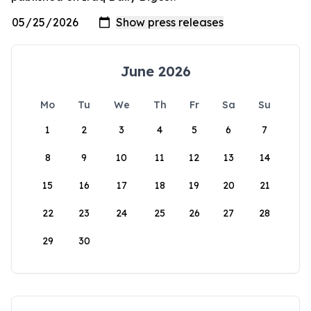
June 2026
Mo
Tu
We
Th
Fr
Sa
Su
1
2
3
4
5
6
7
8
9
10
11
12
13
14
15
16
17
18
19
20
21
22
23
24
25
26
27
28
29
30