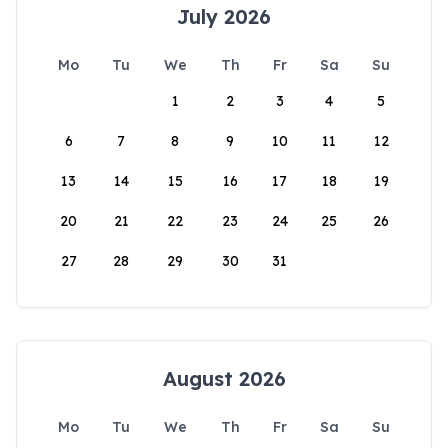
July 2026
Mo
Tu
We
Th
Fr
Sa
Su
1
2
3
4
5
6
7
8
9
10
11
12
13
14
15
16
17
18
19
20
21
22
23
24
25
26
27
28
29
30
31
August 2026
Mo
Tu
We
Th
Fr
Sa
Su