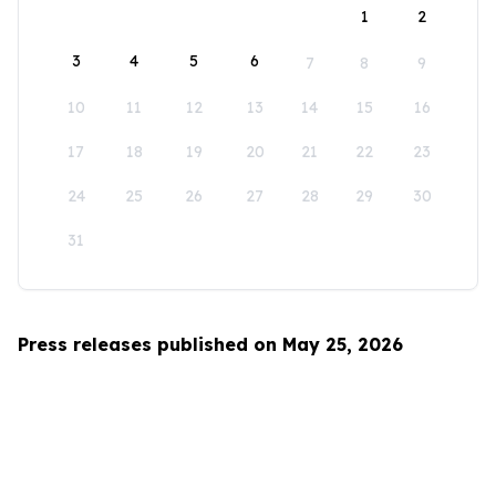
1
2
3
4
5
6
7
8
9
10
11
12
13
14
15
16
17
18
19
20
21
22
23
24
25
26
27
28
29
30
31
Press releases published on May 25, 2026