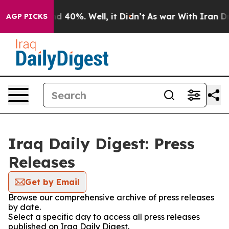
oor Around 40%. Well, it Didn’t
As war With Iran Dro
AGP PICKS
Iraq Daily Digest: Press
Releases
Get by Email
Browse our comprehensive archive of press releases
by date.
Select a specific day to access all press releases
published on Iraq Daily Digest.