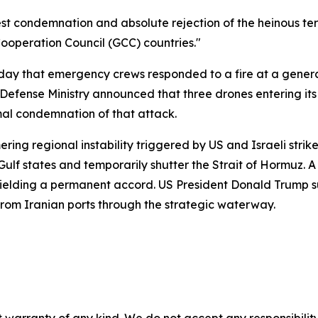
est condemnation and absolute rejection of the heinous terr
f Cooperation Council (GCC) countries."
 that emergency crews responded to a fire at a generator
s Defense Ministry announced that three drones entering i
al condemnation of that attack.
ring regional instability triggered by US and Israeli stri
Gulf states and temporarily shutter the Strait of Hormuz. 
ielding a permanent accord. US President Donald Trump su
from Iranian ports through the strategic waterway.