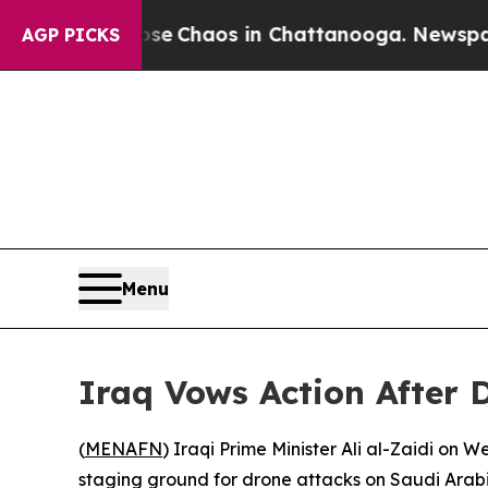
al Collapse
Chaos in Chattanooga. Newspaper Ow
AGP PICKS
Menu
Iraq Vows Action After 
(
MENAFN
) Iraqi Prime Minister Ali al-Zaidi on
staging ground for drone attacks on Saudi Arabi