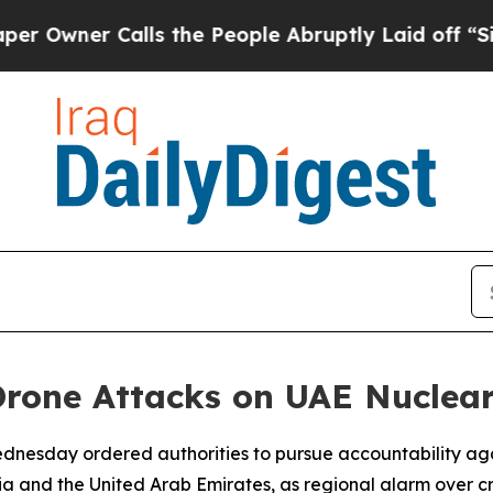
ner Calls the People Abruptly Laid off “Simply
Drone Attacks on UAE Nuclear
 Wednesday ordered authorities to pursue accountability aga
a and the United Arab Emirates, as regional alarm over cr