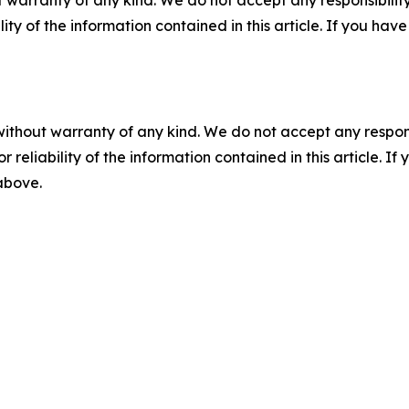
 warranty of any kind. We do not accept any responsibility 
ility of the information contained in this article. If you ha
without warranty of any kind. We do not accept any responsib
r reliability of the information contained in this article. I
 above.