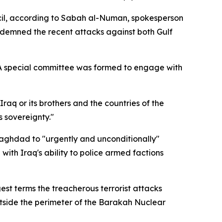
uncil, according to Sabah al-Numan, spokesperson
ndemned the recent attacks against both Gulf
 A special committee was formed to engage with
raq or its brothers and the countries of the
s sovereignty."
Baghdad to "urgently and unconditionally"
with Iraq's ability to police armed factions
gest terms the treacherous terrorist attacks
utside the perimeter of the Barakah Nuclear