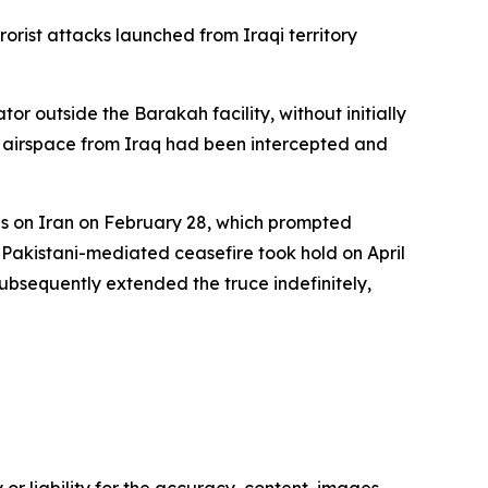
orist attacks launched from Iraqi territory
 outside the Barakah facility, without initially
ts airspace from Iraq had been intercepted and
kes on Iran on February 28, which prompted
A Pakistani-mediated ceasefire took hold on April
bsequently extended the truce indefinitely,