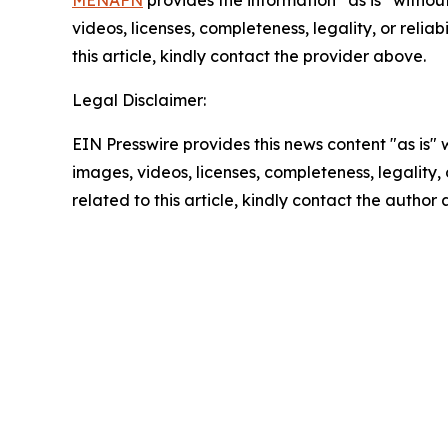
MENAFN
provides the information “as is” without
videos, licenses, completeness, legality, or reliab
this article, kindly contact the provider above.
Legal Disclaimer:
EIN Presswire provides this news content "as is" 
images, videos, licenses, completeness, legality, o
related to this article, kindly contact the author