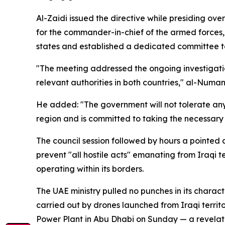
Al-Zaidi issued the directive while presiding ov
for the commander-in-chief of the armed forces,
states and established a dedicated committee t
"The meeting addressed the ongoing investigati
relevant authorities in both countries," al-Numan
He added: "The government will not tolerate any i
region and is committed to taking the necessary m
The council session followed by hours a pointed
prevent "all hostile acts" emanating from Iraqi t
operating within its borders.
The UAE ministry pulled no punches in its charact
carried out by drones launched from Iraqi territ
Power Plant in Abu Dhabi on Sunday — a revelation