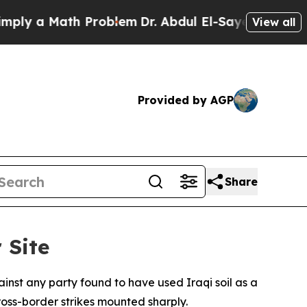
 a Math Problem
Dr. Abdul El-Sayed on Historic M
View all
Provided by AGP
Share
 Site
inst any party found to have used Iraqi soil as a
oss-border strikes mounted sharply.