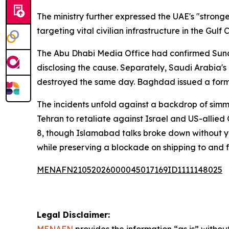
The ministry further expressed the UAE's "strong
targeting vital civilian infrastructure in the Gul
The Abu Dhabi Media Office had confirmed Sunday
disclosing the cause. Separately, Saudi Arabia'
destroyed the same day. Baghdad issued a form
The incidents unfold against a backdrop of simme
Tehran to retaliate against Israel and US-allied 
8, though Islamabad talks broke down without y
while preserving a blockade on shipping to and 
MENAFN21052026000045017169ID1111148025
Legal Disclaimer: