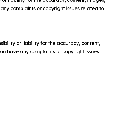
or liability for the accuracy, content, images,
ve any complaints or copyright issues related to
ility or liability for the accuracy, content,
f you have any complaints or copyright issues