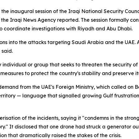
er the inaugural session of the Iraqi National Security Co
 the Iraqi News Agency reported. The session formally co
o coordinate investigations with Riyadh and Abu Dhabi.
ons into the attacks targeting Saudi Arabia and the UAE.
 said.
ndividual or group that seeks to threaten the security of I
easures to protect the country's stability and preserve it
 demand from the UAE's Foreign Ministry, which called on 
erritory — language that signalled growing Gulf frustration 
erisation of the incidents, saying it "condemns in the stron
ory." It disclosed that one drone had struck a generator o
 that dramatically raised the stakes of the crisis.