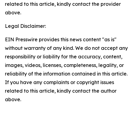
related to this article, kindly contact the provider
above.
Legal Disclaimer:
EIN Presswire provides this news content "as is"
without warranty of any kind. We do not accept any
responsibility or liability for the accuracy, content,
images, videos, licenses, completeness, legality, or
reliability of the information contained in this article.
If you have any complaints or copyright issues
related to this article, kindly contact the author
above.