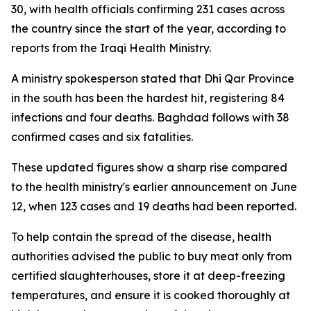
30, with health officials confirming 231 cases across
the country since the start of the year, according to
reports from the Iraqi Health Ministry.
A ministry spokesperson stated that Dhi Qar Province
in the south has been the hardest hit, registering 84
infections and four deaths. Baghdad follows with 38
confirmed cases and six fatalities.
These updated figures show a sharp rise compared
to the health ministry's earlier announcement on June
12, when 123 cases and 19 deaths had been reported.
To help contain the spread of the disease, health
authorities advised the public to buy meat only from
certified slaughterhouses, store it at deep-freezing
temperatures, and ensure it is cooked thoroughly at