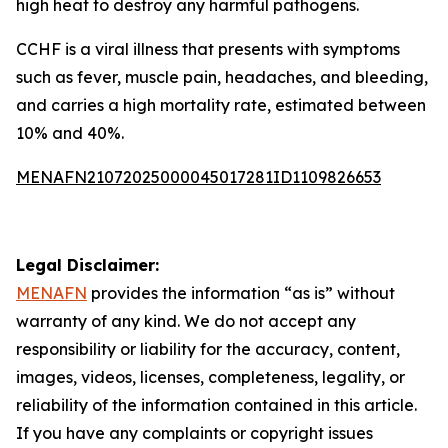
high heat to destroy any harmful pathogens.
CCHF is a viral illness that presents with symptoms
such as fever, muscle pain, headaches, and bleeding,
and carries a high mortality rate, estimated between
10% and 40%.
MENAFN21072025000045017281ID1109826653
Legal Disclaimer:
MENAFN
provides the information “as is” without
warranty of any kind. We do not accept any
responsibility or liability for the accuracy, content,
images, videos, licenses, completeness, legality, or
reliability of the information contained in this article.
If you have any complaints or copyright issues