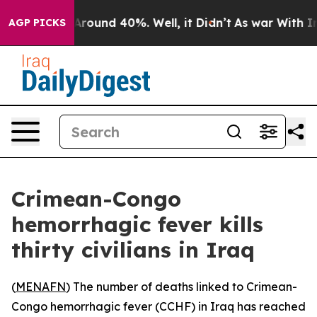
 a Floor Around 40%. Well, it Didn’t
As war With Ira
AGP PICKS
Crimean-Congo
hemorrhagic fever kills
thirty civilians in Iraq
(
MENAFN
) The number of deaths linked to Crimean-
Congo hemorrhagic fever (CCHF) in Iraq has reached