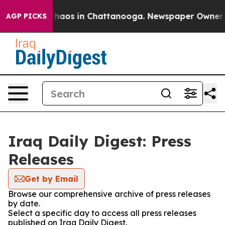
 Collapse
Chaos in Chattanooga. Newspaper Owner Call
AGP PICKS
Iraq Daily Digest: Press
Releases
Get by Email
Browse our comprehensive archive of press releases
by date.
Select a specific day to access all press releases
published on Iraq Daily Digest.