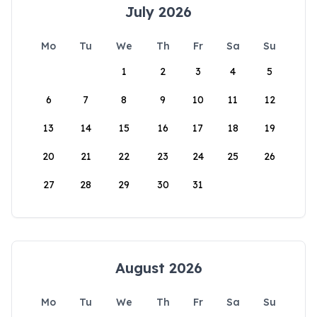
July 2026
Mo
Tu
We
Th
Fr
Sa
Su
1
2
3
4
5
6
7
8
9
10
11
12
13
14
15
16
17
18
19
20
21
22
23
24
25
26
27
28
29
30
31
August 2026
Mo
Tu
We
Th
Fr
Sa
Su