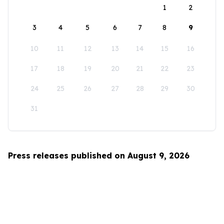
1
2
3
4
5
6
7
8
9
10
11
12
13
14
15
16
17
18
19
20
21
22
23
24
25
26
27
28
29
30
31
Press releases published on August 9, 2026