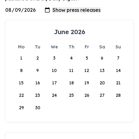
June 2026
Mo
Tu
We
Th
Fr
Sa
Su
1
2
3
4
5
6
7
8
9
10
11
12
13
14
15
16
17
18
19
20
21
22
23
24
25
26
27
28
29
30