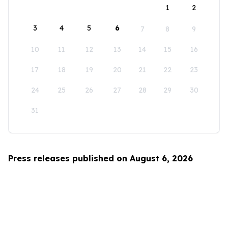
1
2
3
4
5
6
7
8
9
10
11
12
13
14
15
16
17
18
19
20
21
22
23
24
25
26
27
28
29
30
31
Press releases published on August 6, 2026