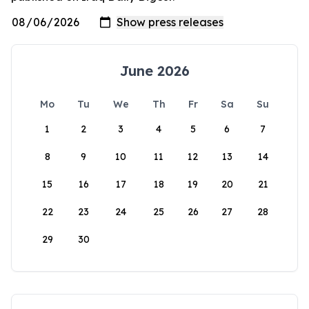
June 2026
Mo
Tu
We
Th
Fr
Sa
Su
1
2
3
4
5
6
7
8
9
10
11
12
13
14
15
16
17
18
19
20
21
22
23
24
25
26
27
28
29
30