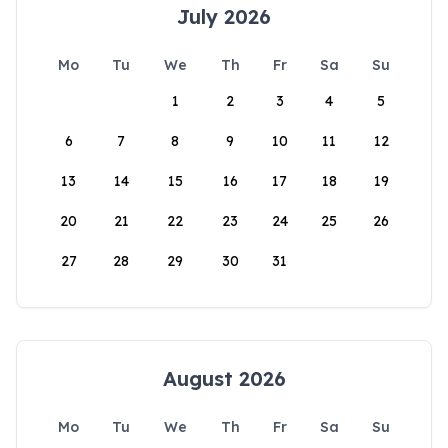
July 2026
Mo
Tu
We
Th
Fr
Sa
Su
1
2
3
4
5
6
7
8
9
10
11
12
13
14
15
16
17
18
19
20
21
22
23
24
25
26
27
28
29
30
31
August 2026
Mo
Tu
We
Th
Fr
Sa
Su