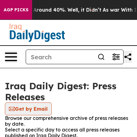
 a Floor Around 40%. Well, it Didn’t
As war With Ira
AGP PICKS
Iraq Daily Digest: Press
Releases
Get by Email
Browse our comprehensive archive of press releases
by date.
Select a specific day to access all press releases
published on Iraq Daily Digest.