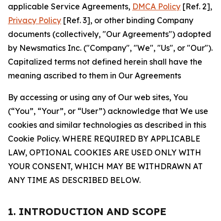
applicable Service Agreements,
DMCA Policy
[Ref. 2],
Privacy Policy
[Ref. 3], or other binding Company
documents (collectively, "Our Agreements") adopted
by Newsmatics Inc. ("Company", "We", "Us", or "Our").
Capitalized terms not defined herein shall have the
meaning ascribed to them in Our Agreements
By accessing or using any of Our web sites, You
(“You”, “Your”, or “User”) acknowledge that We use
cookies and similar technologies as described in this
Cookie Policy. WHERE REQUIRED BY APPLICABLE
LAW, OPTIONAL COOKIES ARE USED ONLY WITH
YOUR CONSENT, WHICH MAY BE WITHDRAWN AT
ANY TIME AS DESCRIBED BELOW.
1. INTRODUCTION AND SCOPE