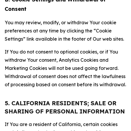
Consent
You may review, modify, or withdraw Your cookie
preferences at any time by clicking the “Cookie
Settings” link available in the footer of Our web sites.
If You do not consent to optional cookies, or if You
withdraw Your consent, Analytics Cookies and
Marketing Cookies will not be used going forward.
Withdrawal of consent does not affect the lawfulness
of processing based on consent before its withdrawal.
5. CALIFORNIA RESIDENTS; SALE OR
SHARING OF PERSONAL INFORMATION
If You are a resident of California, certain cookies