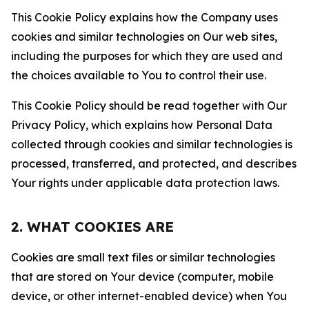
This Cookie Policy explains how the Company uses
cookies and similar technologies on Our web sites,
including the purposes for which they are used and
the choices available to You to control their use.
This Cookie Policy should be read together with Our
Privacy Policy, which explains how Personal Data
collected through cookies and similar technologies is
processed, transferred, and protected, and describes
Your rights under applicable data protection laws.
2. WHAT COOKIES ARE
Cookies are small text files or similar technologies
that are stored on Your device (computer, mobile
device, or other internet-enabled device) when You