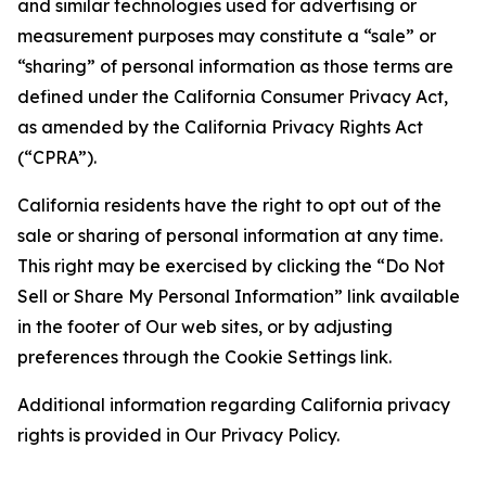
and similar technologies used for advertising or
measurement purposes may constitute a “sale” or
“sharing” of personal information as those terms are
defined under the California Consumer Privacy Act,
as amended by the California Privacy Rights Act
(“CPRA”).
California residents have the right to opt out of the
sale or sharing of personal information at any time.
This right may be exercised by clicking the “Do Not
Sell or Share My Personal Information” link available
in the footer of Our web sites, or by adjusting
preferences through the Cookie Settings link.
Additional information regarding California privacy
rights is provided in Our Privacy Policy.