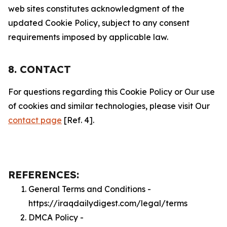
web sites constitutes acknowledgment of the
updated Cookie Policy, subject to any consent
requirements imposed by applicable law.
8. CONTACT
For questions regarding this Cookie Policy or Our use
of cookies and similar technologies, please visit Our
contact page
[Ref. 4].
REFERENCES:
General Terms and Conditions -
https://iraqdailydigest.com/legal/terms
DMCA Policy -