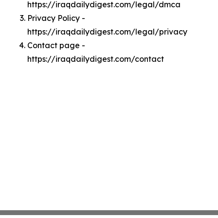
https://iraqdailydigest.com/legal/dmca
Privacy Policy -
https://iraqdailydigest.com/legal/privacy
Contact page -
https://iraqdailydigest.com/contact