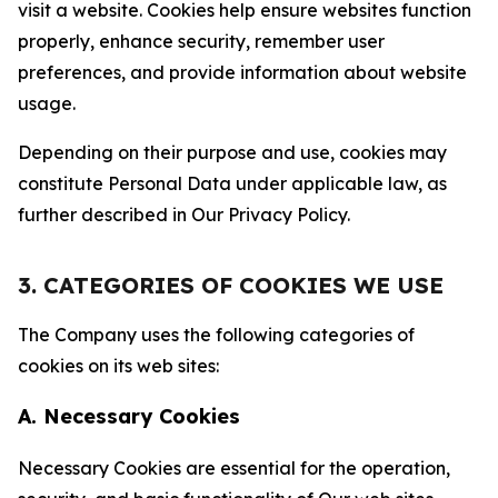
visit a website. Cookies help ensure websites function
properly, enhance security, remember user
preferences, and provide information about website
usage.
Depending on their purpose and use, cookies may
constitute Personal Data under applicable law, as
further described in Our Privacy Policy.
3. CATEGORIES OF COOKIES WE USE
The Company uses the following categories of
cookies on its web sites:
A. Necessary Cookies
Necessary Cookies are essential for the operation,