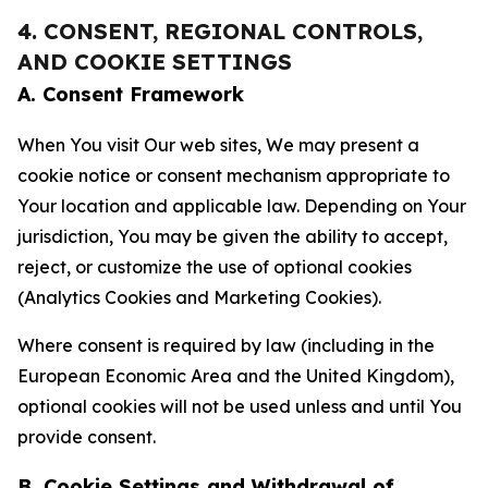
4. CONSENT, REGIONAL CONTROLS,
AND COOKIE SETTINGS
A. Consent Framework
When You visit Our web sites, We may present a
cookie notice or consent mechanism appropriate to
Your location and applicable law. Depending on Your
jurisdiction, You may be given the ability to accept,
reject, or customize the use of optional cookies
(Analytics Cookies and Marketing Cookies).
Where consent is required by law (including in the
European Economic Area and the United Kingdom),
optional cookies will not be used unless and until You
provide consent.
B. Cookie Settings and Withdrawal of