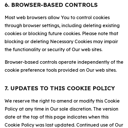
6. BROWSER-BASED CONTROLS
Most web browsers allow You to control cookies
through browser settings, including deleting existing
cookies or blocking future cookies. Please note that
blocking or deleting Necessary Cookies may impair
the functionality or security of Our web sites.
Browser-based controls operate independently of the
cookie preference tools provided on Our web sites.
7. UPDATES TO THIS COOKIE POLICY
We reserve the right to amend or modify this Cookie
Policy at any time in Our sole discretion. The version
date at the top of this page indicates when this
Cookie Policy was last updated. Continued use of Our