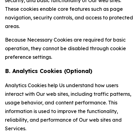
security, and basic functionality of Our web sites.
These cookies enable core features such as page
navigation, security controls, and access to protected
areas.
Because Necessary Cookies are required for basic
operation, they cannot be disabled through cookie
preference settings.
B. Analytics Cookies (Optional)
Analytics Cookies help Us understand how users
interact with Our web sites, including traffic patterns,
usage behavior, and content performance. This
information is used to improve the functionality,
reliability, and performance of Our web sites and
Services.