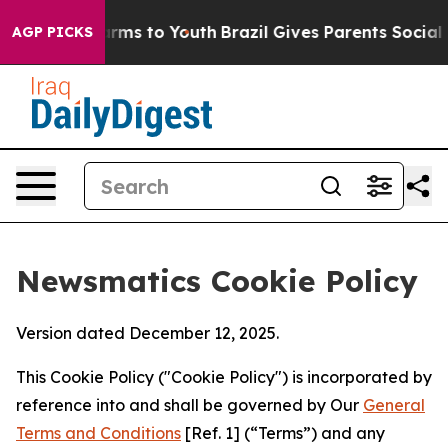
Abate Harms to Youth
Brazil Gives Parents Social Media
AGP PICKS
Newsmatics Cookie Policy
Version dated December 12, 2025.
This Cookie Policy ("Cookie Policy") is incorporated by
reference into and shall be governed by Our
General
Terms and Conditions
[Ref. 1] (“Terms”) and any