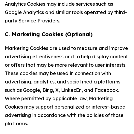
Analytics Cookies may include services such as
Google Analytics and similar tools operated by third-
party Service Providers.
C. Marketing Cookies (Optional)
Marketing Cookies are used to measure and improve
advertising effectiveness and to help display content
or offers that may be more relevant to user interests.
These cookies may be used in connection with
advertising, analytics, and social media platforms
such as Google, Bing, X, LinkedIn, and Facebook.
Where permitted by applicable law, Marketing
Cookies may support personalized or interest-based
advertising in accordance with the policies of those
platforms.