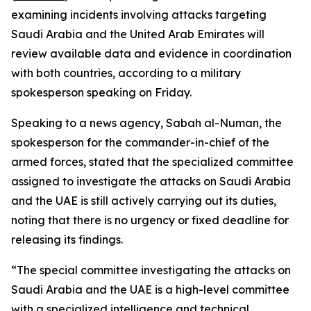
examining incidents involving attacks targeting
Saudi Arabia and the United Arab Emirates will
review available data and evidence in coordination
with both countries, according to a military
spokesperson speaking on Friday.
Speaking to a news agency, Sabah al-Numan, the
spokesperson for the commander-in-chief of the
armed forces, stated that the specialized committee
assigned to investigate the attacks on Saudi Arabia
and the UAE is still actively carrying out its duties,
noting that there is no urgency or fixed deadline for
releasing its findings.
“The special committee investigating the attacks on
Saudi Arabia and the UAE is a high-level committee
with a specialized intelligence and technical