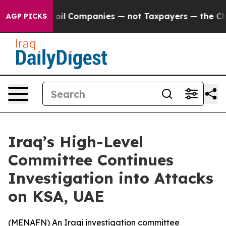
y Connected oil Companies — not Taxpayers — the Chan
AGP PICKS
Iraq’s High-Level
Committee Continues
Investigation into Attacks
on KSA, UAE
(
MENAFN
) An Iraqi investigation committee