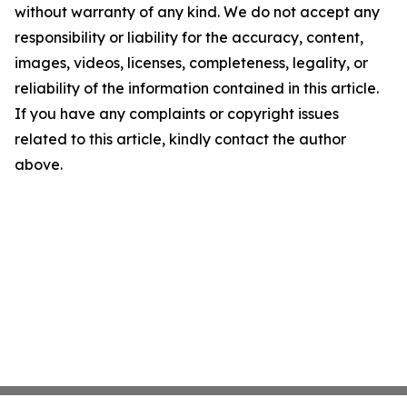
without warranty of any kind. We do not accept any
responsibility or liability for the accuracy, content,
images, videos, licenses, completeness, legality, or
reliability of the information contained in this article.
If you have any complaints or copyright issues
related to this article, kindly contact the author
above.