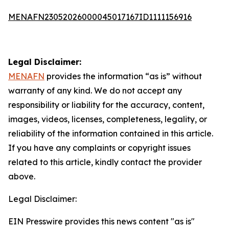
MENAFN23052026000045017167ID1111156916
Legal Disclaimer:
MENAFN
provides the information “as is” without
warranty of any kind. We do not accept any
responsibility or liability for the accuracy, content,
images, videos, licenses, completeness, legality, or
reliability of the information contained in this article.
If you have any complaints or copyright issues
related to this article, kindly contact the provider
above.
Legal Disclaimer:
EIN Presswire provides this news content "as is"