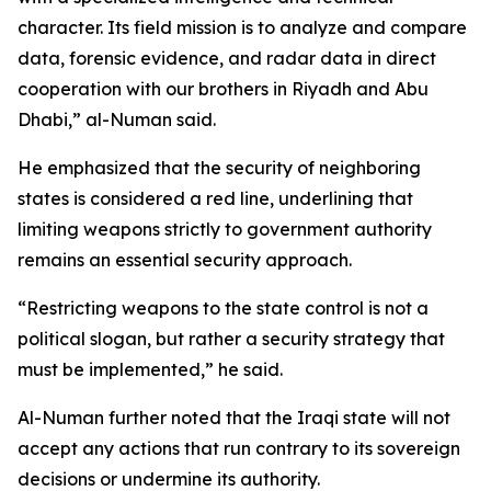
character. Its field mission is to analyze and compare
data, forensic evidence, and radar data in direct
cooperation with our brothers in Riyadh and Abu
Dhabi,” al-Numan said.
He emphasized that the security of neighboring
states is considered a red line, underlining that
limiting weapons strictly to government authority
remains an essential security approach.
“Restricting weapons to the state control is not a
political slogan, but rather a security strategy that
must be implemented,” he said.
Al-Numan further noted that the Iraqi state will not
accept any actions that run contrary to its sovereign
decisions or undermine its authority.