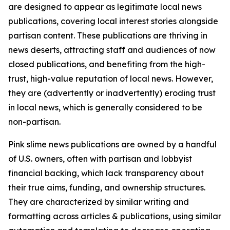
are designed to appear as legitimate local news
publications, covering local interest stories alongside
partisan content. These publications are thriving in
news deserts, attracting staff and audiences of now
closed publications, and benefiting from the high-
trust, high-value reputation of local news. However,
they are (advertently or inadvertently) eroding trust
in local news, which is generally considered to be
non-partisan.
Pink slime news publications are owned by a handful
of U.S. owners, often with partisan and lobbyist
financial backing, which lack transparency about
their true aims, funding, and ownership structures.
They are characterized by similar writing and
formatting across articles & publications, using similar