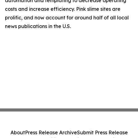
automation and templating to decrease operating
costs and increase efficiency. Pink slime sites are
prolific, and now account for around half of all local
news publications in the U.S.
About
Press Release Archive
Submit Press Release