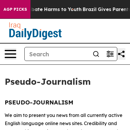
ion Fund to Abate Harms to Youth
Brazil Gives Parents 
AGP PICKS
Pseudo-Journalism
PSEUDO-JOURNALISM
We aim to present you news from all currently active
English language online news sites. Credibility and