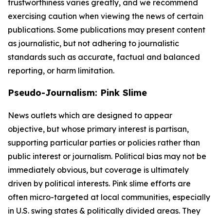
trustworthiness varies greatly, and we recommend
exercising caution when viewing the news of certain
publications. Some publications may present content
as journalistic, but not adhering to journalistic
standards such as accurate, factual and balanced
reporting, or harm limitation.
Pseudo-Journalism: Pink Slime
News outlets which are designed to appear
objective, but whose primary interest is partisan,
supporting particular parties or policies rather than
public interest or journalism. Political bias may not be
immediately obvious, but coverage is ultimately
driven by political interests. Pink slime efforts are
often micro-targeted at local communities, especially
in U.S. swing states & politically divided areas. They