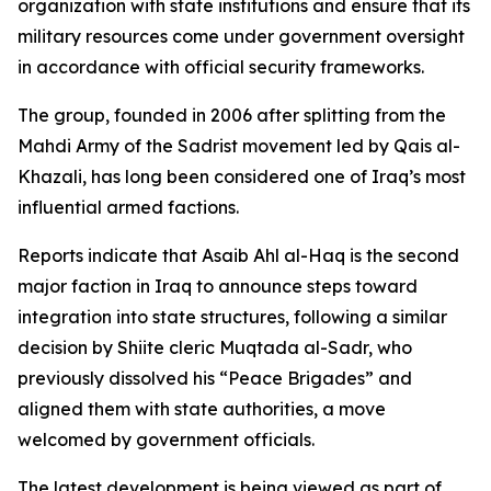
organization with state institutions and ensure that its
military resources come under government oversight
in accordance with official security frameworks.
The group, founded in 2006 after splitting from the
Mahdi Army of the Sadrist movement led by Qais al-
Khazali, has long been considered one of Iraq’s most
influential armed factions.
Reports indicate that Asaib Ahl al-Haq is the second
major faction in Iraq to announce steps toward
integration into state structures, following a similar
decision by Shiite cleric Muqtada al-Sadr, who
previously dissolved his “Peace Brigades” and
aligned them with state authorities, a move
welcomed by government officials.
The latest development is being viewed as part of