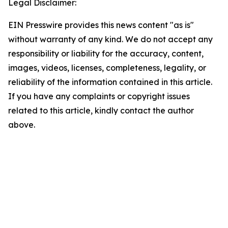
Legal Disclaimer:
EIN Presswire provides this news content "as is"
without warranty of any kind. We do not accept any
responsibility or liability for the accuracy, content,
images, videos, licenses, completeness, legality, or
reliability of the information contained in this article.
If you have any complaints or copyright issues
related to this article, kindly contact the author
above.