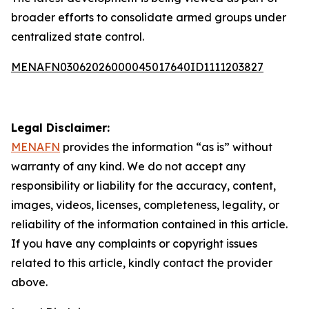
broader efforts to consolidate armed groups under
centralized state control.
MENAFN03062026000045017640ID1111203827
Legal Disclaimer:
MENAFN
provides the information “as is” without
warranty of any kind. We do not accept any
responsibility or liability for the accuracy, content,
images, videos, licenses, completeness, legality, or
reliability of the information contained in this article.
If you have any complaints or copyright issues
related to this article, kindly contact the provider
above.