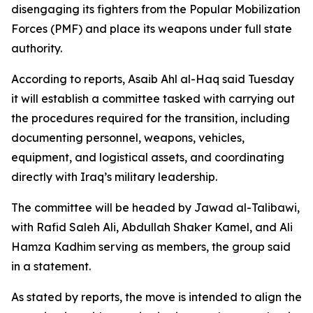
disengaging its fighters from the Popular Mobilization
Forces (PMF) and place its weapons under full state
authority.
According to reports, Asaib Ahl al-Haq said Tuesday
it will establish a committee tasked with carrying out
the procedures required for the transition, including
documenting personnel, weapons, vehicles,
equipment, and logistical assets, and coordinating
directly with Iraq’s military leadership.
The committee will be headed by Jawad al-Talibawi,
with Rafid Saleh Ali, Abdullah Shaker Kamel, and Ali
Hamza Kadhim serving as members, the group said
in a statement.
As stated by reports, the move is intended to align the