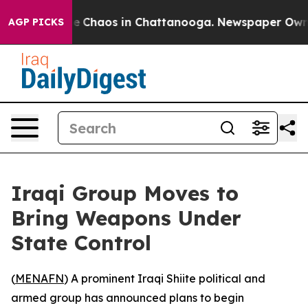
tal Collapse
Chaos in Chattanooga. Newspaper Owner C
AGP PICKS
Iraqi Group Moves to
Bring Weapons Under
State Control
(
MENAFN
) A prominent Iraqi Shiite political and
armed group has announced plans to begin