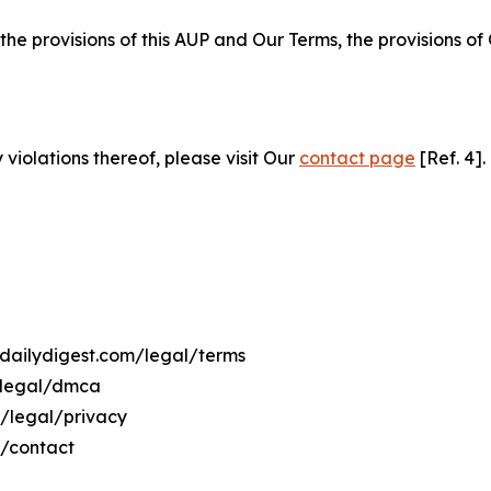
 the provisions of this AUP and Our Terms, the provisions o
 violations thereof, please visit Our
contact page
[Ref. 4].
qdailydigest.com/legal/terms
m/legal/dmca
m/legal/privacy
m/contact