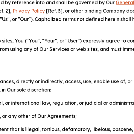
ted by reference into and shall be governed by Our
General
f. 2],
Privacy Policy
[Ref. 3], or other binding Company do
s", or "Our"). Capitalized terms not defined herein shall
sites, You ("You", "Your", or "User") expressly agree to co
from using any of Our Services or web sites, and must imme
nces, directly or indirectly, access, use, enable use of, or
in Our sole discretion:
l, or international law, regulation, or judicial or administra
s, or any other of Our Agreements;
t that is illegal, tortious, defamatory, libelous, obscene,