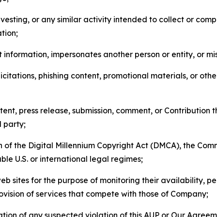
esting, or any similar activity intended to collect or com
tion;
 information, impersonates another person or entity, or mis
icitations, phishing content, promotional materials, or oth
ent, press release, submission, comment, or Contribution tha
d party;
on of the Digital Millennium Copyright Act (DMCA), the Co
ble U.S. or international legal regimes;
b sites for the purpose of monitoring their availability, p
rovision of services that compete with those of Company;
tion of any suspected violation of this AUP or Our Agreem