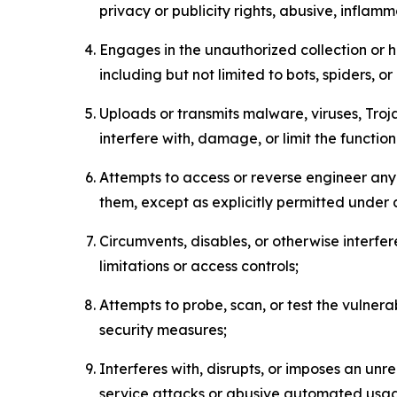
privacy or publicity rights, abusive, inflam
Engages in the unauthorized collection or h
including but not limited to bots, spiders, o
Uploads or transmits malware, viruses, Tro
interfere with, damage, or limit the functi
Attempts to access or reverse engineer any 
them, except as explicitly permitted under
Circumvents, disables, or otherwise interfe
limitations or access controls;
Attempts to probe, scan, or test the vulnera
security measures;
Interferes with, disrupts, or imposes an unr
service attacks or abusive automated usa