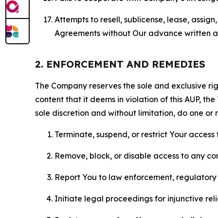
Attempts to resell, sublicense, lease, assig
Agreements without Our advance written au
2. ENFORCEMENT AND REMEDIES
The Company reserves the sole and exclusive right
content that it deems in violation of this AUP, t
sole discretion and without limitation, do one or 
Terminate, suspend, or restrict Your access t
Remove, block, or disable access to any co
Report You to law enforcement, regulatory b
Initiate legal proceedings for injunctive r