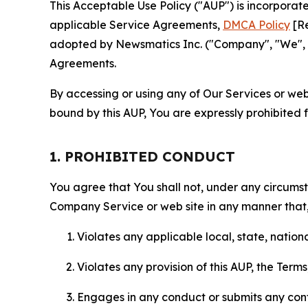
This Acceptable Use Policy ("AUP") is incorpora
applicable Service Agreements,
DMCA Policy
[Re
adopted by Newsmatics Inc. ("Company", "We", "U
Agreements.
By accessing or using any of Our Services or web 
bound by this AUP, You are expressly prohibited 
1. PROHIBITED CONDUCT
You agree that You shall not, under any circumsta
Company Service or web site in any manner that, 
Violates any applicable local, state, nationa
Violates any provision of this AUP, the Term
Engages in any conduct or submits any conten