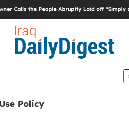
he People Abruptly Laid off “Simply a Math Pr
Use Policy