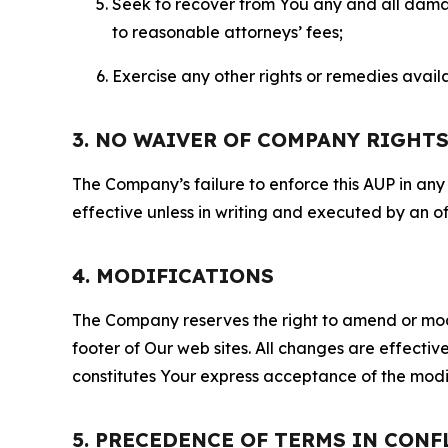
Seek to recover from You any and all damage
to reasonable attorneys’ fees;
Exercise any other rights or remedies avai
3. NO WAIVER OF COMPANY RIGHT
The Company’s failure to enforce this AUP in any i
effective unless in writing and executed by an o
4. MODIFICATIONS
The Company reserves the right to amend or modify
footer of Our web sites. All changes are effecti
constitutes Your express acceptance of the modi
5. PRECEDENCE OF TERMS IN CONF