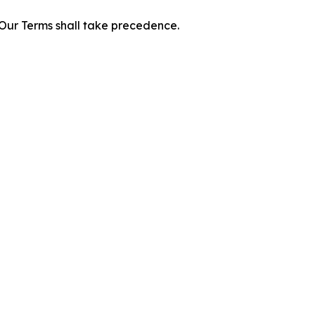
f Our Terms shall take precedence.