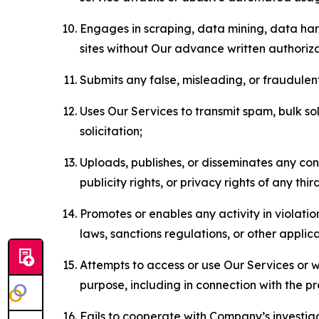
Engages in scraping, data mining, data harv
sites without Our advance written authoriza
Submits any false, misleading, or fraudulent
Uses Our Services to transmit spam, bulk sol
solicitation;
Uploads, publishes, or disseminates any cont
publicity rights, or privacy rights of any thir
Promotes or enables any activity in violati
laws, sanctions regulations, or other applica
Attempts to access or use Our Services or we
purpose, including in connection with the p
Fails to cooperate with Company’s investiga