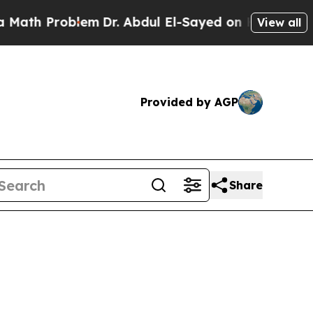
oblem
Dr. Abdul El-Sayed on Historic Michigan Win
View all
Provided by AGP
Share