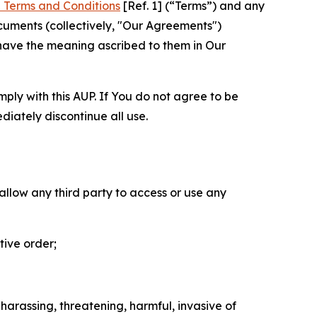
 Terms and Conditions
[Ref. 1] (“Terms”) and any
cuments (collectively, "Our Agreements")
 have the meaning ascribed to them in Our
mply with this AUP. If You do not agree to be
diately discontinue all use.
 allow any third party to access or use any
tive order;
 harassing, threatening, harmful, invasive of