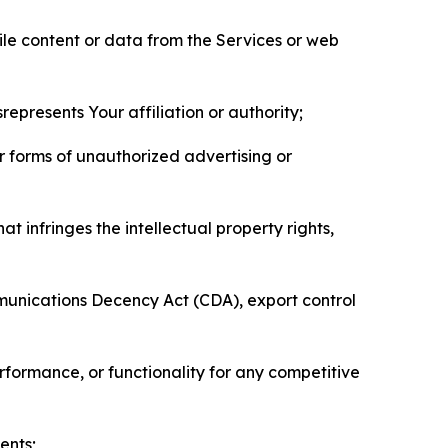
pile content or data from the Services or web
represents Your affiliation or authority;
er forms of unauthorized advertising or
t infringes the intellectual property rights,
mmunications Decency Act (CDA), export control
erformance, or functionality for any competitive
ents;