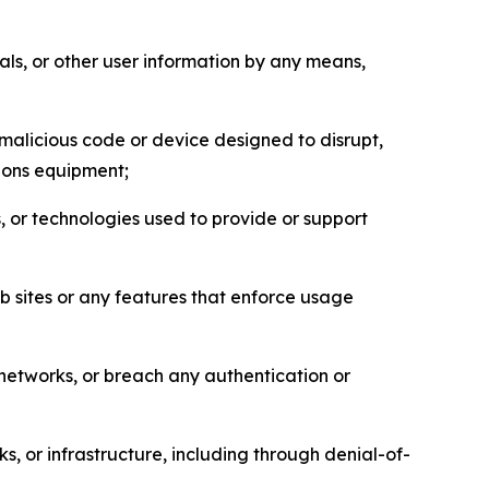
als, or other user information by any means,
malicious code or device designed to disrupt,
tions equipment;
, or technologies used to provide or support
eb sites or any features that enforce usage
r networks, or breach any authentication or
s, or infrastructure, including through denial-of-