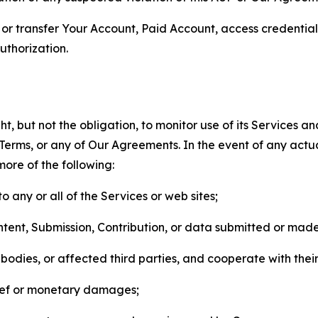
n, or transfer Your Account, Paid Account, access credentia
thorization.
, but not the obligation, to monitor use of its Services a
he Terms, or any of Our Agreements. In the event of any act
more of the following:
o any or all of the Services or web sites;
ntent, Submission, Contribution, or data submitted or mad
odies, or affected third parties, and cooperate with their
elief or monetary damages;