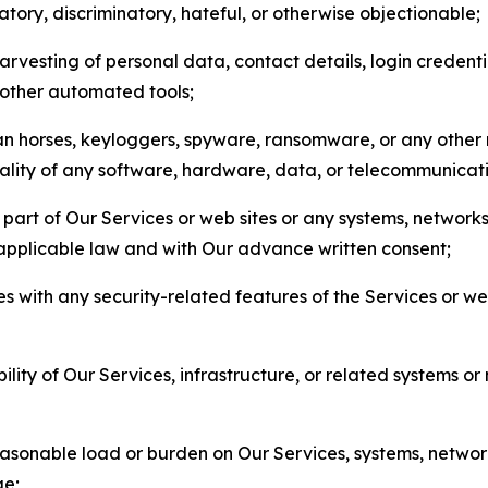
matory, discriminatory, hateful, or otherwise objectionable;
arvesting of personal data, contact details, login credenti
r other automated tools;
jan horses, keyloggers, spyware, ransomware, or any other 
onality of any software, hardware, data, or telecommunica
part of Our Services or web sites or any systems, networks
 applicable law and with Our advance written consent;
res with any security-related features of the Services or w
bility of Our Services, infrastructure, or related systems o
easonable load or burden on Our Services, systems, network
ge;