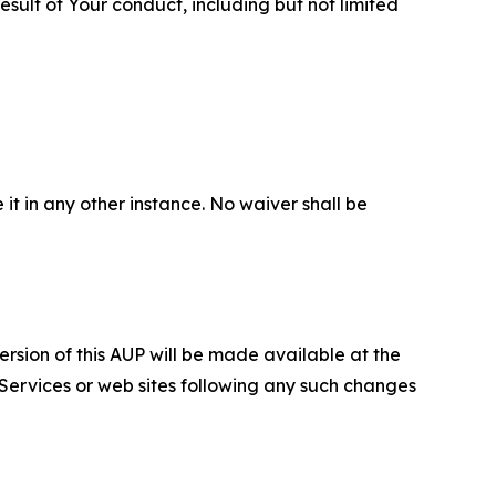
sult of Your conduct, including but not limited
 it in any other instance. No waiver shall be
ersion of this AUP will be made available at the
 Services or web sites following any such changes