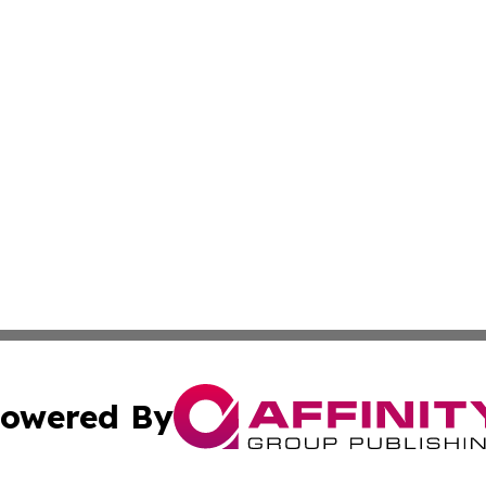
owered By