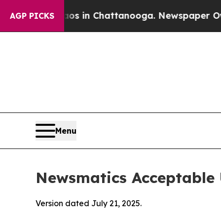
e
Chaos in Chattanooga. Newspaper Owner Calls t
AGP PICKS
Menu
Newsmatics Acceptable 
Version dated July 21, 2025.