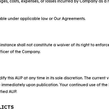
s, costs, expenses, or losses incurred by Company as a re
lable under applicable law or Our Agreements.
S
nstance shall not constitute a waiver of its right to enforce
fficer of the Company.
 this AUP at any time in its sole discretion. The current v
ve immediately upon publication. Your continued use of the
fied AUP.
LICTS