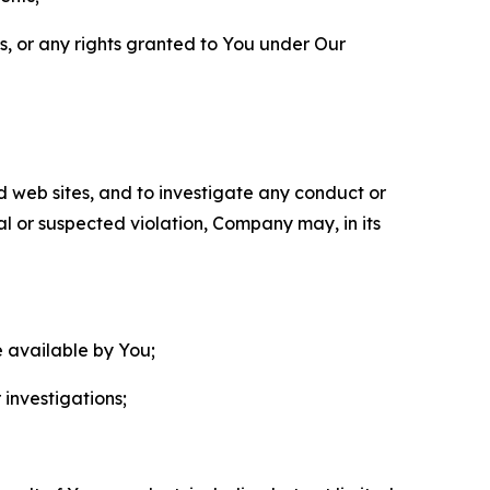
ls, or any rights granted to You under Our
nd web sites, and to investigate any conduct or
ual or suspected violation, Company may, in its
e available by You;
 investigations;