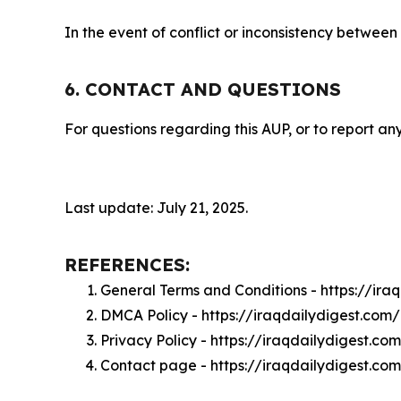
In the event of conflict or inconsistency between
6. CONTACT AND QUESTIONS
For questions regarding this AUP, or to report any
Last update: July 21, 2025.
REFERENCES:
General Terms and Conditions - https://ira
DMCA Policy - https://iraqdailydigest.co
Privacy Policy - https://iraqdailydigest.co
Contact page - https://iraqdailydigest.co